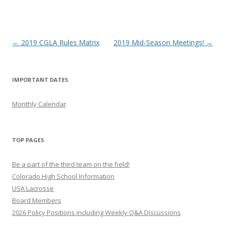
Post
←
2019 CGLA Rules Matrix
2019 Mid-Season Meetings!
→
navigation
IMPORTANT DATES
Monthly Calendar
TOP PAGES
Be a part of the third team on the field!
Colorado High School Information
USA Lacrosse
Board Members
2026 Policy Positions including Weekly Q&A Discussions