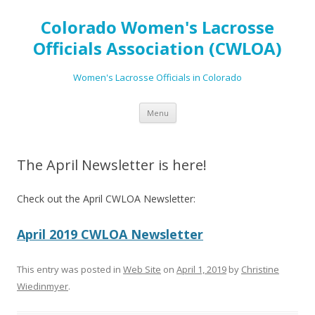
Colorado Women's Lacrosse
Officials Association (CWLOA)
Women's Lacrosse Officials in Colorado
Skip
Menu
to
content
The April Newsletter is here!
Check out the April CWLOA Newsletter:
April 2019 CWLOA Newsletter
This entry was posted in
Web Site
on
April 1, 2019
by
Christine
Wiedinmyer
.