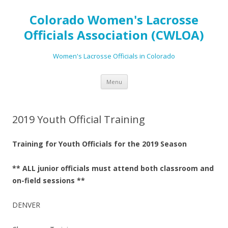
Colorado Women's Lacrosse
Officials Association (CWLOA)
Women's Lacrosse Officials in Colorado
Skip
Menu
to
content
2019 Youth Official Training
Training for Youth Officials for the 2019 Season
** ALL junior officials must attend both classroom and
on-field sessions **
DENVER