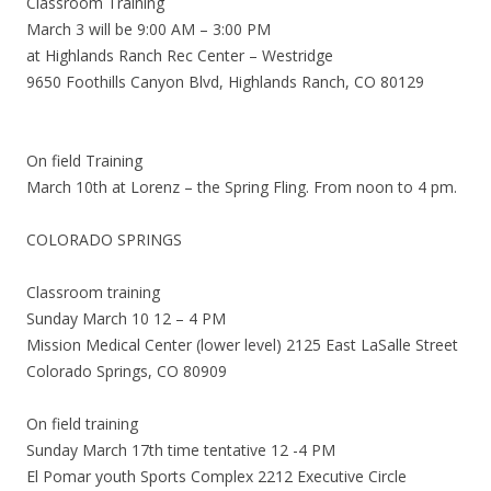
Classroom Training
March 3 will be 9:00 AM – 3:00 PM
at Highlands Ranch Rec Center – Westridge
9650 Foothills Canyon Blvd, Highlands Ranch, CO 80129
On field Training
March 10th at Lorenz – the Spring Fling. From noon to 4 pm.
COLORADO SPRINGS
Classroom training
Sunday March 10 12 – 4 PM
Mission Medical Center (lower level) 2125 East LaSalle Street
Colorado Springs, CO 80909
On field training
Sunday March 17th time tentative 12 -4 PM
El Pomar youth Sports Complex 2212 Executive Circle