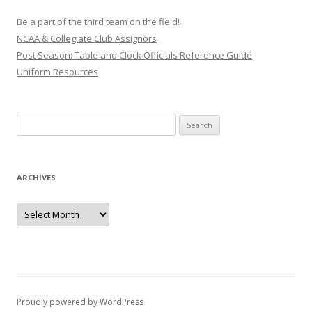
Be a part of the third team on the field!
NCAA & Collegiate Club Assignors
Post Season: Table and Clock Officials Reference Guide
Uniform Resources
Search
for:
ARCHIVES
Archives
Proudly powered by WordPress