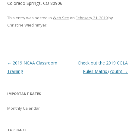
Colorado Springs, CO 80906
This entry was posted in
Web Site
on
February 21, 2019
by
Christine Wiedinmyer
.
Post
←
2019 NCAA Classroom
Check out the 2019 CGLA
navigation
Training
Rules Matrix (Youth)
→
IMPORTANT DATES
Monthly Calendar
TOP PAGES